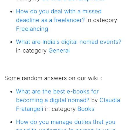
How do you deal with a missed
deadline as a freelancer?
in category
Freelancing
What are India's digital nomad events?
in category
General
Some random answers on our wiki :
What are the best e-books for
becoming a digital nomad?
by
Claudia
Fratangeli
in category
Books
How do you manage duties that you