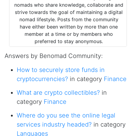
nomads who share knowledge, collaborate and
strive towards the goal of maintaining a digital
nomad lifestyle. Posts from the community
have either been written by more than one
member at a time or by members who
preferred to stay anonymous.
Answers by Benomad Community:
How to securely store funds in
cryptocurrencies?
in category
Finance
What are crypto collectibles?
in
category
Finance
Where do you see the online legal
services industry headed?
in category
Languages