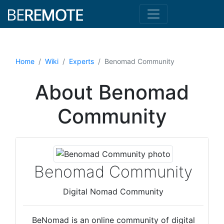
Home
Wiki
Experts
Benomad Community
About Benomad
Community
Benomad Community
Digital Nomad Community
BeNomad is an online community of digital