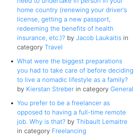
need to undertake in person in your
home country (renewing your driver's
license, getting a new passport,
redeeming the benefits of health
insurance, etc.)?
by
Jacob Laukaitis
in
category
Travel
What were the biggest preparations
you had to take care of before deciding
to live a nomadic lifestyle as a family?
by
Kierstan Streber
in category
General
You prefer to be a freelancer as
opposed to having a full-time remote
job. Why is that?
by
Thibault Lemaitre
in category
Freelancing