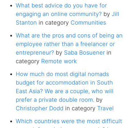
What best advice do you have for
engaging an online community?
by
Jill
Stanton
in category
Communities
What are the pros and cons of being an
employee rather than a freelancer or
entrepreneur?
by
Saba Bosuener
in
category
Remote work
How much do most digital nomads
budget for accommodation in South
East Asia? We are a couple, who will
prefer a private double room.
by
Christopher Dodd
in category
Travel
Which countries were the most difficult