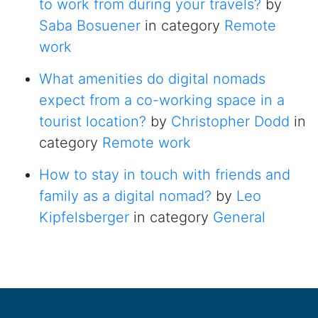
to work from during your travels?
by
Saba Bosuener
in category
Remote
work
What amenities do digital nomads
expect from a co-working space in a
tourist location?
by
Christopher Dodd
in
category
Remote work
How to stay in touch with friends and
family as a digital nomad?
by
Leo
Kipfelsberger
in category
General