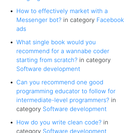
How to effectively market with a
Messenger bot?
in category
Facebook
ads
What single book would you
recommend for a wannabe coder
starting from scratch?
in category
Software development
Can you recommend one good
programming educator to follow for
intermediate-level programmers?
in
category
Software development
How do you write clean code?
in
category
Software development