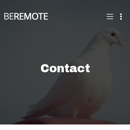
Contact