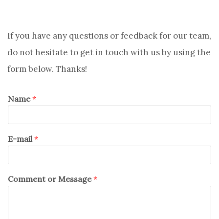
If you have any questions or feedback for our team,
do not hesitate to get in touch with us by using the
form below. Thanks!
Name
*
E-mail
*
Comment or Message
*