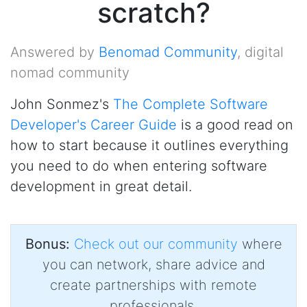
scratch?
Answered by
Benomad Community
, digital
nomad community
John Sonmez's
The Complete Software
Developer's Career Guide
is a good read on
how to start because it outlines everything
you need to do when entering software
development in great detail.
Bonus:
Check out our community
where
you can network, share advice and
create partnerships with remote
professionals.