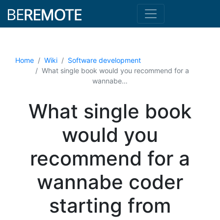
Home
Wiki
Software development
What single book would you recommend for a
wannabe…
What single book
would you
recommend for a
wannabe coder
starting from