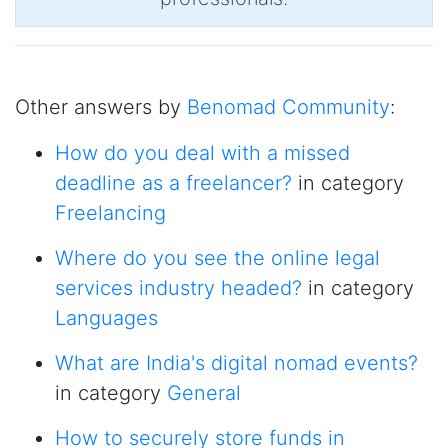
Other answers by
Benomad Community
:
How do you deal with a missed
deadline as a freelancer?
in category
Freelancing
Where do you see the online legal
services industry headed?
in category
Languages
What are India's digital nomad events?
in category
General
How to securely store funds in