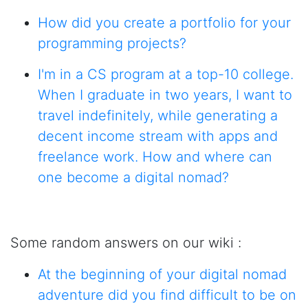
How did you create a portfolio for your
programming projects?
I'm in a CS program at a top-10 college.
When I graduate in two years, I want to
travel indefinitely, while generating a
decent income stream with apps and
freelance work. How and where can
one become a digital nomad?
Some random answers on our wiki :
At the beginning of your digital nomad
adventure did you find difficult to be on