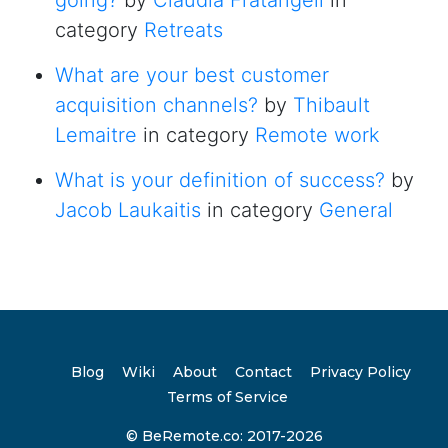
going?
by
Claudia Fratangeli
in
category
Retreats
What are your best customer
acquisition channels?
by
Thibault
Lemaitre
in category
Remote work
What is your definition of success?
by
Jacob Laukaitis
in category
General
Blog
Wiki
About
Contact
Privacy Policy
Terms of Service
© BeRemote.co: 2017-2026