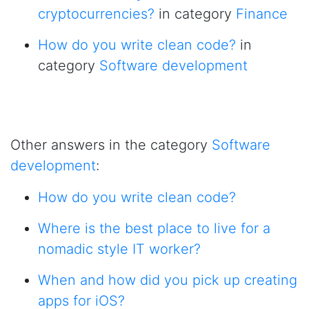
cryptocurrencies?
in category
Finance
How do you write clean code?
in
category
Software development
Other answers in the category
Software
development
:
How do you write clean code?
Where is the best place to live for a
nomadic style IT worker?
When and how did you pick up creating
apps for iOS?