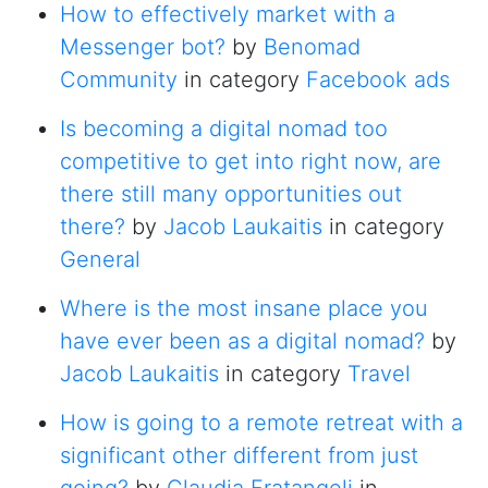
How to effectively market with a
Messenger bot?
by
Benomad
Community
in category
Facebook ads
Is becoming a digital nomad too
competitive to get into right now, are
there still many opportunities out
there?
by
Jacob Laukaitis
in category
General
Where is the most insane place you
have ever been as a digital nomad?
by
Jacob Laukaitis
in category
Travel
How is going to a remote retreat with a
significant other different from just