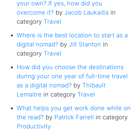
your own? If yes, how did you
overcome it?
by
Jacob Laukaitis
in
category
Travel
Where is the best location to start as a
digital nomad?
by
Jill Stanton
in
category
Travel
How did you choose the destinations
during your one year of full-time travel
as a digital nomad?
by
Thibault
Lemaitre
in category
Travel
What helps you get work done while on
the read?
by
Patrick Farrell
in category
Productivity