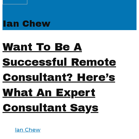
Ian Chew
Want To Be A
Successful Remote
Consultant? Here’s
What An Expert
Consultant Says
Ian Chew