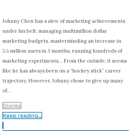
Johnny Chen has a slew of marketing achievements
under his belt: managing multimillion dollar
marketing budgets, masterminding an increase in
5.5 million users in 3 months, running hundreds of
marketing experiments… From the outside, it seems
like he has always been on a “hockey stick” career
trajectory. However, Johnny chose to give up many
of…
Stories
Keep reading...