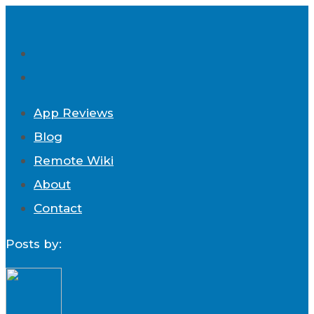
App Reviews
Blog
Remote Wiki
About
Contact
Posts by: