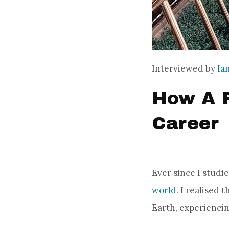
Interviewed by
Ia
How A P
Career
Ever since I studi
world
. I realised 
Earth, experienci