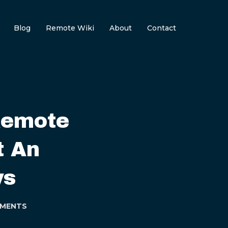
Blog
Remote Wiki
About
Contact
Remote
t An
ys
MENTS