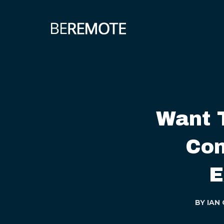
Want 
Con
E
BY
IAN