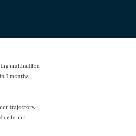
ing multimillion
in 3 months,
eer trajectory.
obile brand