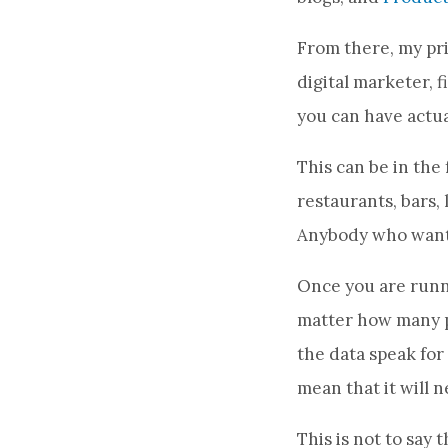
From there, my pri
digital marketer, 
you can have actua
This can be in the 
restaurants, bars, 
Anybody who wants 
Once you are runni
matter how many pe
the data speak for 
mean that it will 
This is not to say 