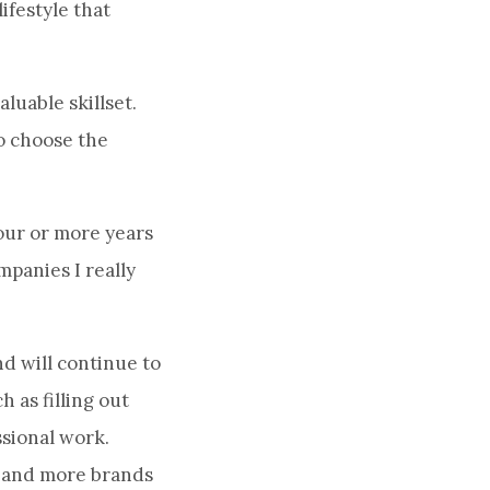
ifestyle that
luable skillset.
to choose the
our or more years
mpanies I really
d will continue to
h as filling out
sional work.
e and more brands