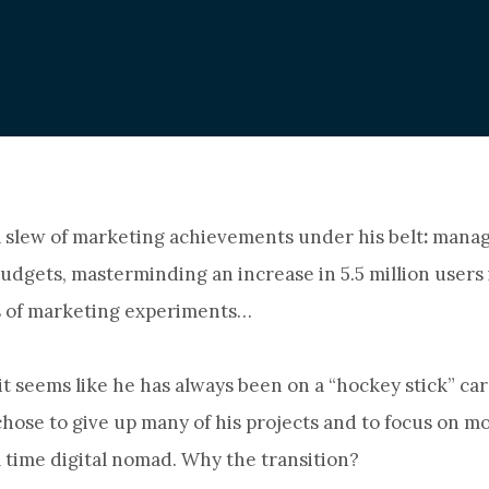
 slew of marketing achievements under his belt
:
manag
udgets, masterminding an increase in 5.5 million users 
 of marketing experiments…
it seems like he has always been on a “hockey stick” car
ose to give up many of his projects and to focus on m
ll time digital nomad. Why the transition?