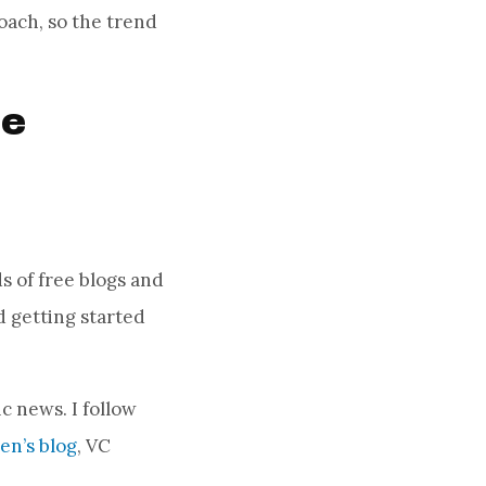
oach, so the trend
te
s of free blogs and
 getting started
c news. I follow
n’s blog
, VC