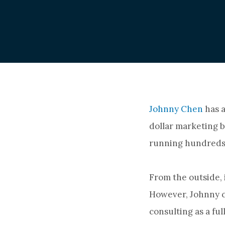
Johnny Chen
has a
dollar marketing b
running hundreds
From the outside, 
However, Johnny ch
consulting as a fu