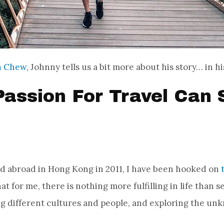
n Chew
, Johnny tells us a bit more about his story… in 
assion For Travel Can 
ed abroad in Hong Kong in 2011, I have been hooked on
that for me, there is nothing more fulfilling in life than 
ng different cultures and people, and exploring the un