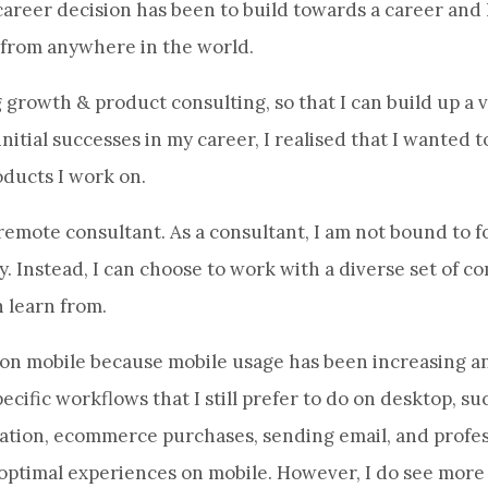
career decision has been to build towards a career and l
 from anywhere in the world.
 growth & product consulting, so that I can build up a va
nitial successes in my career, I realised that I wanted 
ducts I work on.
emote consultant. As a consultant, I am not bound to f
. Instead, I can choose to work with a diverse set of co
 learn from.
 on mobile because mobile usage has been increasing an
ecific workflows that I still prefer to do on desktop, suc
mation, ecommerce purchases, sending email, and profes
uboptimal experiences on mobile. However, I do see mor