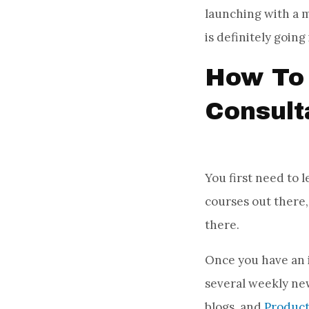
launching with a m
is definitely going
How To 
Consult
You first need to 
courses out there
there.
Once you have an i
several weekly ne
blogs, and
Produc