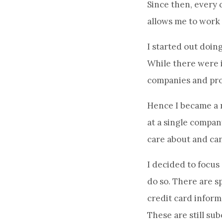
Since then, every 
allows me to work
I started out doing
While there were i
companies and pro
Hence I became a r
at a single company
care about and can
I decided to focus
do so. There are sp
credit card infor
These are still s