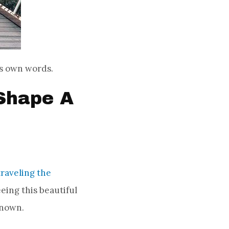
his own words.
Shape A
traveling the
seeing this beautiful
known.