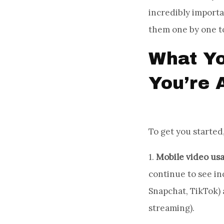
incredibly importa
them one by one t
What Yo
You’re 
To get you started,
1.
Mobile video us
continue to see in
Snapchat, TikTok)
streaming).