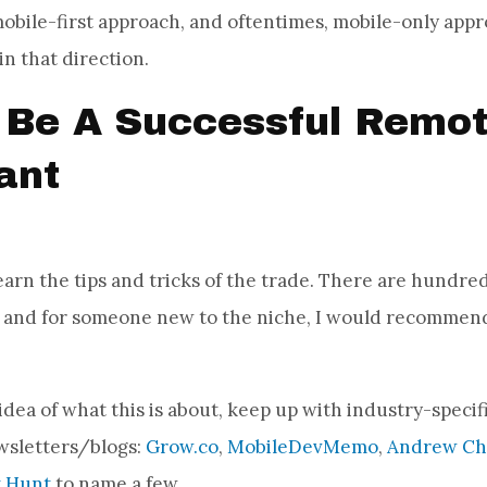
obile-first approach, and oftentimes, mobile-only appr
 in that direction.
Be A Successful Remo
ant
learn the tips and tricks of the trade. There are hundred
, and for someone new to the niche, I would recommend
dea of what this is about, keep up with industry-specifi
wsletters/blogs:
Grow.co
,
MobileDevMemo
,
Andrew Che
t Hunt
to name a few.