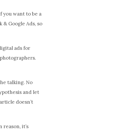
f you want to be a
ok & Google Ads, so
igital ads for
d photographers.
he talking. No
ypothesis and let
article doesn’t
 reason, it’s