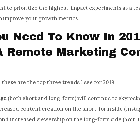
nt to prioritize the highest-impact experiments as a te
o improve your growth metrics.
u Need To Know In 201
A Remote Marketing Con
 these are the top three trends I see for 2019:
age
(both short and long-form) will continue to skyrocke
creased content creation on the short-form side (Insta
 and increased viewership on the long-form side (YouTu