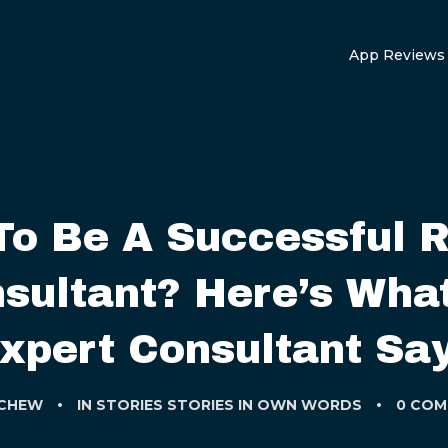
App Reviews
To Be A Successful 
sultant? Here’s Wha
xpert Consultant Sa
 CHEW
IN
STORIES
STORIES IN OWN WORDS
0 COM