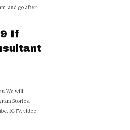
am, and go after
9 If
sultant
t. We will
gram Stories,
be, IGTV, video