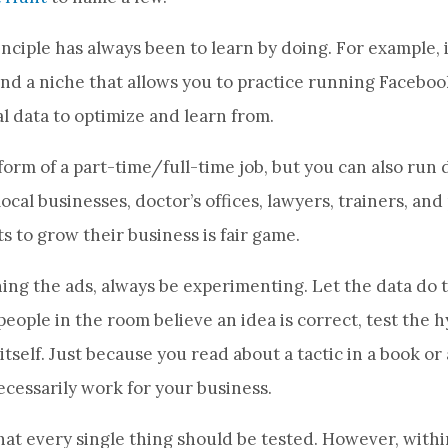
nciple has always been to learn by doing. For example, i
find a niche that allows you to practice running Facebo
l data to optimize and learn from.
form of a part-time/full-time job, but you can also run d
local businesses, doctor’s offices, lawyers, trainers, an
to grow their business is fair game.
ng the ads, always be experimenting. Let the data do t
ople in the room believe an idea is correct, test the h
itself. Just because you read about a tactic in a book or 
necessarily work for your business.
that every single thing should be tested. However, within