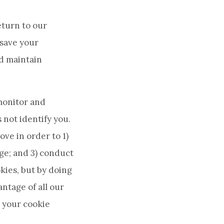
eturn to our
 save your
nd maintain
monitor and
 not identify you.
ve in order to 1)
ge; and 3) conduct
kies, but by doing
antage of all our
 your cookie