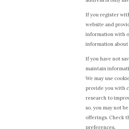
address is only sav
If you register wi
website and provid
information with o
information about 
If you have not s
maintain informati
We may use cookies
provide you with c
research to improv
so, you may not be 
offerings. Check 
preferences.