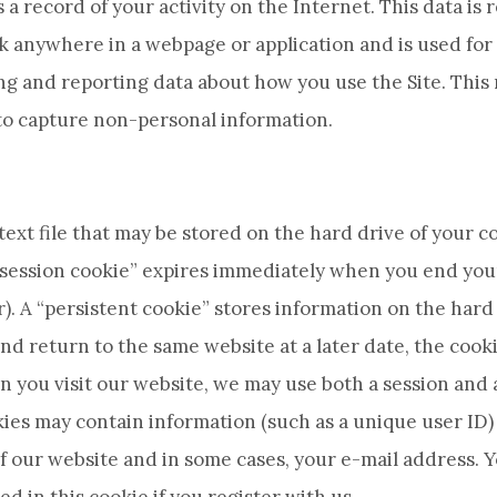
 a record of your activity on the Internet. This data is
 anywhere in a webpage or application and is used for
ing and reporting data about how you use the Site. This
 to capture non-personal information.
l text file that may be stored on the hard drive of you
 “session cookie” expires immediately when you end your 
). A “persistent cookie” stores information on the har
nd return to the same website at a later date, the cooki
hen you visit our website, we may use both a session and 
ies may contain information (such as a unique user ID) 
f our website and in some cases, your e-mail address. 