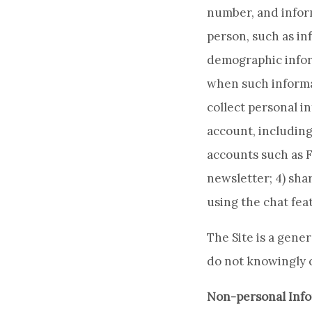
number, and inform
person, such as in
demographic inform
when such informat
collect personal i
account, including
accounts such as Fa
newsletter; 4) shar
using the chat fea
The Site is a gene
do not knowingly c
Non-personal Info