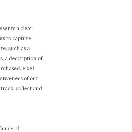
esents a clear
 us to capture
te, such as a
, a description of
urchased. Pixel
ctiveness of our
track, collect and
amily of