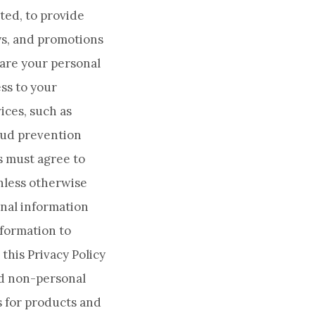
ted, to provide
ys, and promotions
hare your personal
ss to your
ices, such as
aud prevention
s must agree to
Unless otherwise
onal information
nformation to
this Privacy Policy
nd non-personal
ts for products and