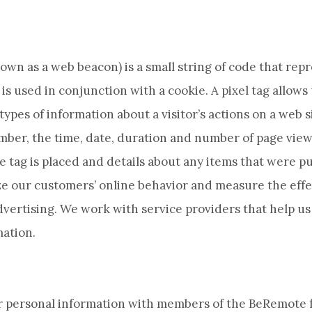
nown as a web beacon) is a small string of code that repr
is used in conjunction with a cookie. A pixel tag allows
types of information about a visitor’s actions on a web si
umber, the time, date, duration and number of page views
 tag is placed and details about any items that were p
ze our customers’ online behavior and measure the effe
vertising. We work with service providers that help us 
mation.
 personal information with members of the BeRemote f