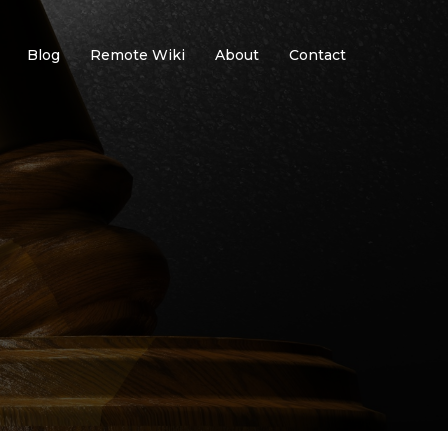
Blog
Remote Wiki
About
Contact