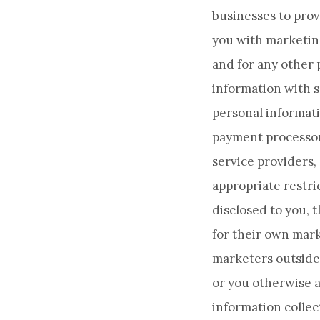
businesses to prov
you with marketin
and for any other 
information with s
personal informati
payment processor
service providers,
appropriate restri
disclosed to you, 
for their own mark
marketers outside 
or you otherwise a
information collect