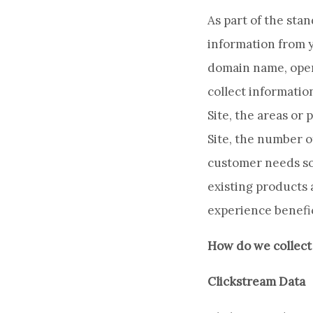
As part of the sta
information from y
domain name, oper
collect informatio
Site, the areas or 
Site, the number o
customer needs so
existing products 
experience benefic
How do we collect
Clickstream Data