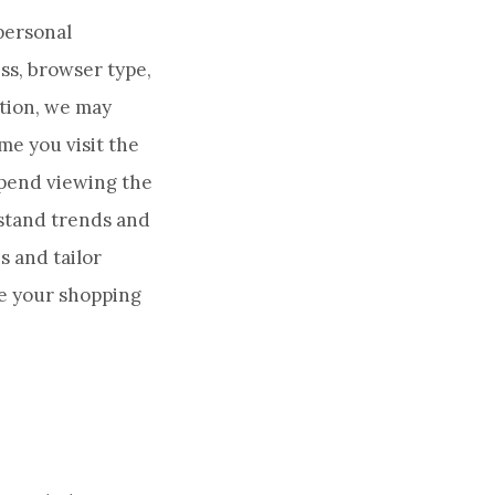
-personal
ss, browser type,
tion, we may
me you visit the
 spend viewing the
rstand trends and
 and tailor
ke your shopping