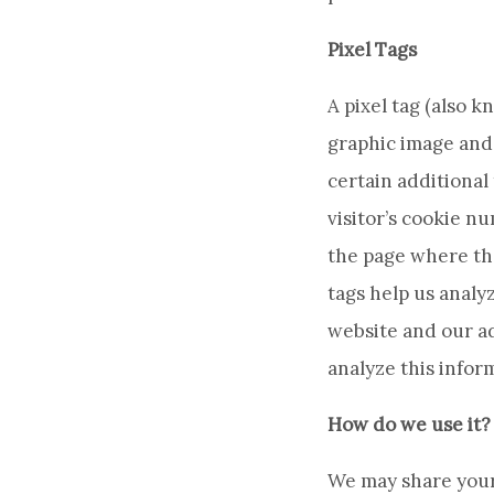
Pixel Tags
A pixel tag (also k
graphic image and 
certain additional 
visitor’s cookie n
the page where the
tags help us analy
website and our ad
analyze this infor
How do we use it?
We may share your