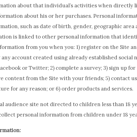
ation about that individual’s activities when directly l
formation about his or her purchases. Personal informat
ation, such as date of birth, gender, geographic area
ion is linked to other personal information that identi
nformation from you when you: 1) register on the Site a
 any account created using already established social
cebook or Twitter; 2) complete a survey; 3) sign up for 
e content from the Site with your friends; 5) contact us
ture for any reason; or 6) order products and services.
ral audience site not directed to children less than 18 y
ollect personal information from children under 18 yea
rmation: