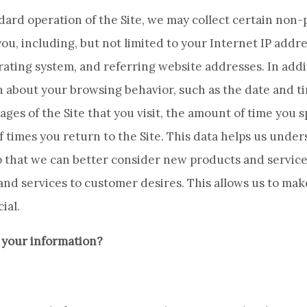
ndard operation of the Site, we may collect certain non
ou, including, but not limited to your Internet IP addre
ating system, and referring website addresses. In addi
n about your browsing behavior, such as the date and ti
pages of the Site that you visit, the amount of time you
f times you return to the Site. This data helps us unde
 that we can better consider new products and services
and services to customer desires. This allows us to ma
ial.
 your information?