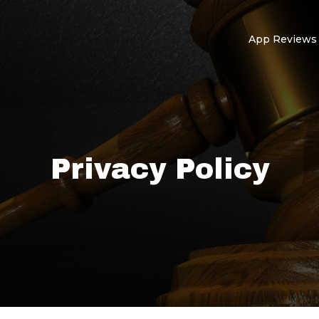
App Reviews
Privacy Policy