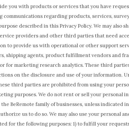
ide you with products or services that you have reques
g communications regarding products, services, surve
purpose described in this Privacy Policy. We may also s
ervice providers and other third parties that need acce
on to provide us with operational or other support serv
s, shipping agents, product fulfillment vendors and fr
 or for marketing research analytics. These third partie
ctions on the disclosure and use of your information. 
these third parties are prohibited from using your pers
eting purposes. We do not rent or sell your personal i
the BeRemote family of businesses, unless indicated in 
uthorize us to do so. We may also use your personal a
ed for the following purposes: 1) to fulfill your reques