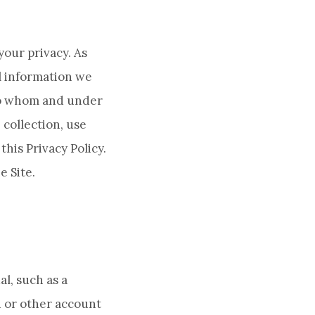
your privacy. As
l information we
 to whom and under
 collection, use
this Privacy Policy.
e Site.
al, such as a
d or other account