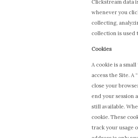
Clickstream data is
whenever you click
collecting, analyz
collection is used
Cookies
A cookie is a smal
access the Site. A
close your browser
end your session a
still available. W
cookie. These cook
track your usage o