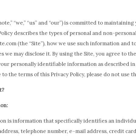
e,” “we,” “us” and “our”) is committed to maintaining 
 Policy describes the types of personal and non-persona
te.com (the “Site”), how we use such information and
 we may disclose it. By using the Site, you agree to the
our personally identifiable information as described in 
 to the terms of this Privacy Policy, please do not use th
t?
ion:
n is information that specifically identifies an individu
address, telephone number, e–mail address, credit car