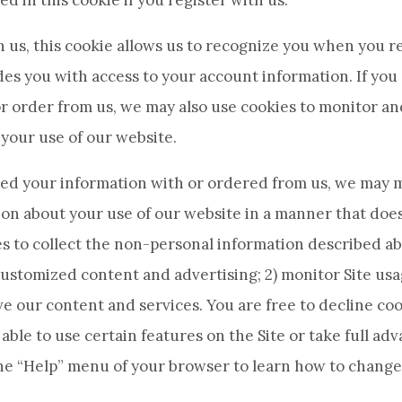
ed in this cookie if you register with us.
th us, this cookie allows us to recognize you when you r
es you with access to your account information. If you
r order from us, we may also use cookies to monitor a
your use of our website.
aved your information with or ordered from us, we may 
on about your use of our website in a manner that does
 to collect the non-personal information described abo
ustomized content and advertising; 2) monitor Site usa
e our content and services. You are free to decline coo
able to use certain features on the Site or take full adv
the “Help” menu of your browser to learn how to change