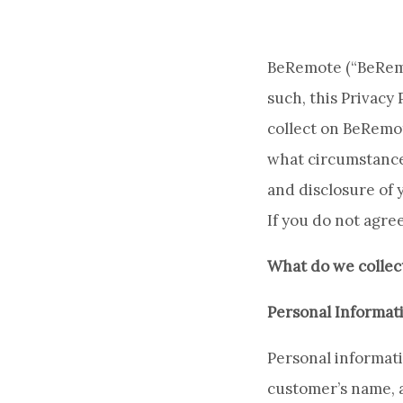
BeRemote (“BeRemot
such, this Privacy
collect on BeRemo
what circumstances
and disclosure of y
If you do not agree
What do we collec
Personal Informat
Personal informatio
customer’s name, 