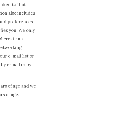
inked to that
ion also includes
 and preferences
fies you. We only
nd create an
 networking
our e-mail list or
 by e-mail or by
ears of age and we
rs of age.