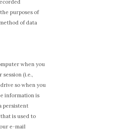
 recorded
 the purposes of
 method of data
r computer when you
session (i.e.,
d drive so when you
e information is
a persistent
that is used to
Your e-mail