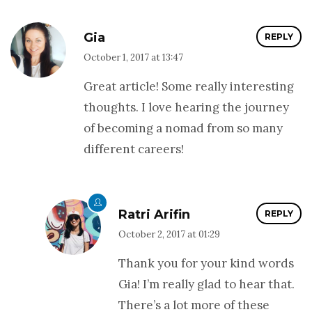
Gia
REPLY
October 1, 2017 at 13:47
Great article! Some really interesting
thoughts. I love hearing the journey
of becoming a nomad from so many
different careers!
Ratri Arifin
REPLY
October 2, 2017 at 01:29
Thank you for your kind words
Gia! I’m really glad to hear that.
There’s a lot more of these