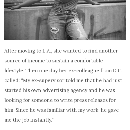
After moving to L.A., she wanted to find another
source of income to sustain a comfortable
lifestyle.
Then one day her ex-colleague from D.C.
called: “My ex-supervisor told me that he had just
started his own advertising agency and he was
looking for someone to write press releases for
him. Since he was familiar with my work, he gave
me the job instantly.”