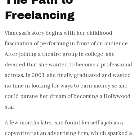
The Path to
Freelancing
Vianessa’s story begins with her childhood
fascination of performing in front of an audience.
After joining a theatre group in college, she
decided that she wanted to become a professional
actress. In 2003, she finally graduated and wasted
no time in looking for ways to earn money so she
could pursue her dream of becoming a Hollywood
star.
A few months later, she found herself a job as a
copywriter at an advertising firm, which sparked a