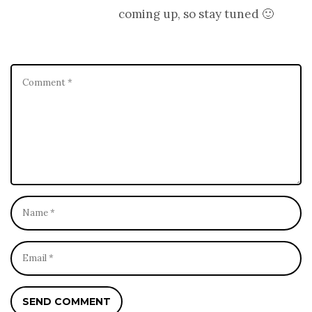
coming up, so stay tuned 🙂