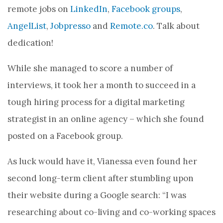
remote jobs on
LinkedIn
,
Facebook groups
,
AngelList
,
Jobpresso
and
Remote.co
. Talk about
dedication!
While she managed to score a number of
interviews, it took her a month to succeed in a
tough hiring process for a digital marketing
strategist in an online agency – which she found
posted on a Facebook group.
As luck would have it, Vianessa even found her
second long-term client after stumbling upon
their website during a Google search: “I was
researching about co-living and co-working spaces