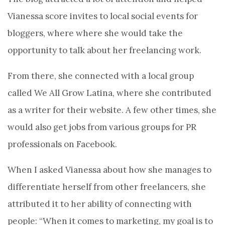
Vianessa score invites to local social events for
bloggers, where where she would take the
opportunity to talk about her freelancing work.
From there, she connected with a local group
called We All Grow Latina, where she contributed
as a writer for their website. A few other times, she
would also get jobs from various groups for PR
professionals on Facebook.
When I asked Vianessa about how she manages to
differentiate herself from other freelancers, she
attributed it to her ability of connecting with
people: “When it comes to marketing, my goal is to