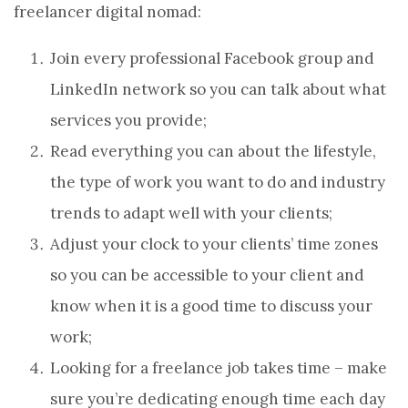
freelancer digital nomad:
Join every professional Facebook group and
LinkedIn network so you can talk about what
services you provide;
Read everything you can about the lifestyle,
the type of work you want to do and industry
trends to adapt well with your clients;
Adjust your clock to your clients’ time zones
so you can be accessible to your client and
know when it is a good time to discuss your
work;
Looking for a freelance job takes time – make
sure you’re dedicating enough time each day