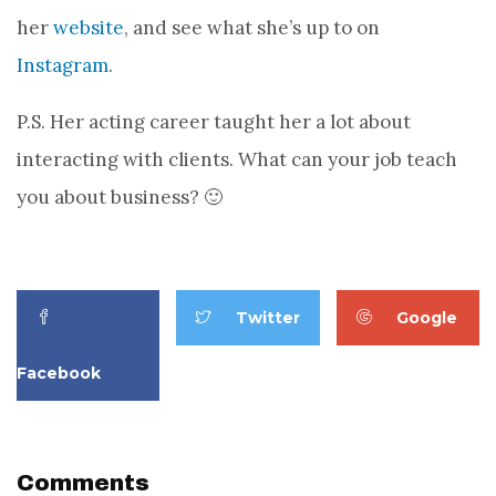
her
website
, and see what she’s up to on
Instagram
.
P.S. Her acting career taught her a lot about
interacting with clients. What can your job teach
you about business? 🙂
Twitter
Google
Facebook
Comments