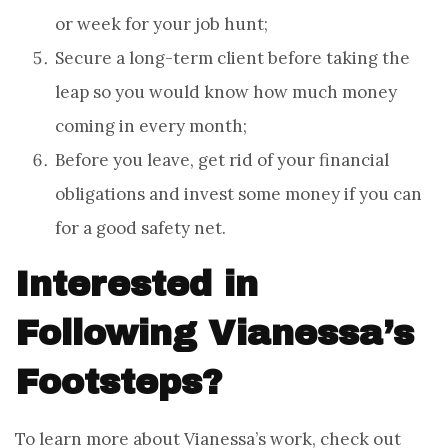
or week for your job hunt;
Secure a long-term client before taking the
leap so you would know how much money
coming in every month;
Before you leave, get rid of your financial
obligations and invest some money if you can
for a good safety net.
Interested in
Following Vianessa’s
Footsteps?
To learn more about Vianessa’s work, check out