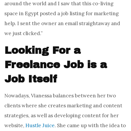
around the world and I saw that this co-living
space in Egypt posted a job listing for marketing
help. I sent the owner an email straightaway and
we just clicked.”
Looking For a
Freelance Job is a
Job Itself
Nowadays, Vianessa balances between her two
clients where she creates marketing and content
strategies, as well as developing content for her
website,
Hustle Juice
. She came up with the idea to