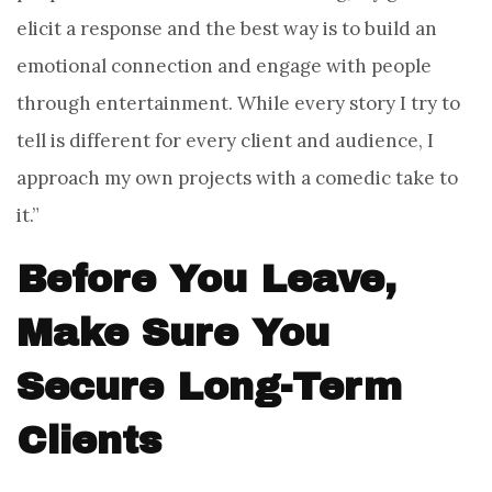
elicit a response and the best way is to build an
emotional connection and engage with people
through entertainment. While every story I try to
tell is different for every client and audience, I
approach my own projects with a comedic take to
it.”
Before You Leave,
Make Sure You
Secure Long-Term
Clients