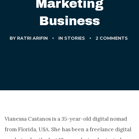
Marketing
Business
BY
RATRI ARIFIN
IN
STORIES
2 COMMENTS
Vianessa Castanos is a 35-year-old digital nomad
from Florida, USA. She has been a freelance digital