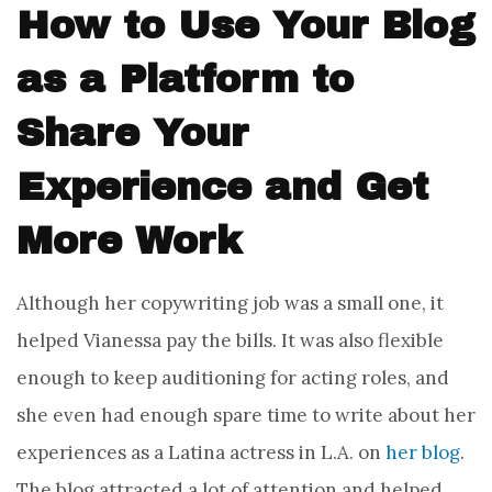
How to Use Your Blog
as a Platform to
Share Your
Experience and Get
More Work
Although her copywriting job was a small one, it
helped Vianessa pay the bills. It was also flexible
enough to keep auditioning for acting roles, and
she even had enough spare time to write about her
experiences as a Latina actress in L.A. on
her blog
.
The blog attracted a lot of attention and helped