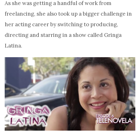
As she was getting a handful of work from
freelancing, she also took up a bigger challenge in
her acting career by switching to producing,
directing and starring in a show called Gringa
Latina.