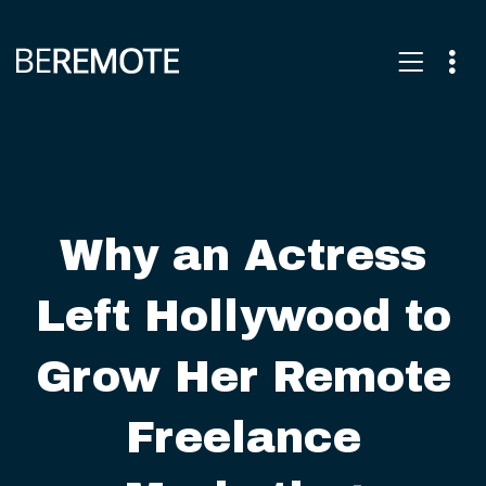
Why an Actress
Left Hollywood to
Grow Her Remote
Freelance