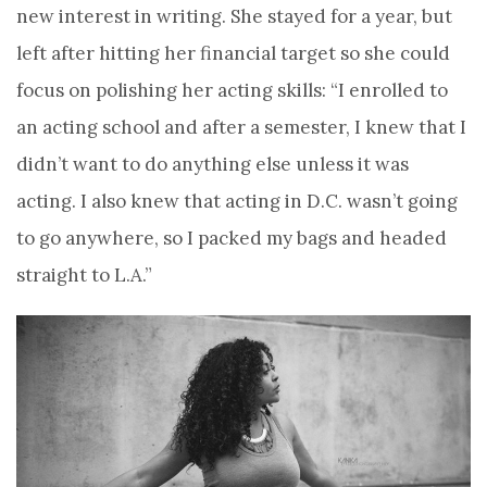
new interest in writing. She stayed for a year, but
left after hitting her financial target so she could
focus on polishing her acting skills: “I enrolled to
an acting school and after a semester, I knew that I
didn’t want to do anything else unless it was
acting. I also knew that acting in D.C. wasn’t going
to go anywhere, so I packed my bags and headed
straight to L.A.”