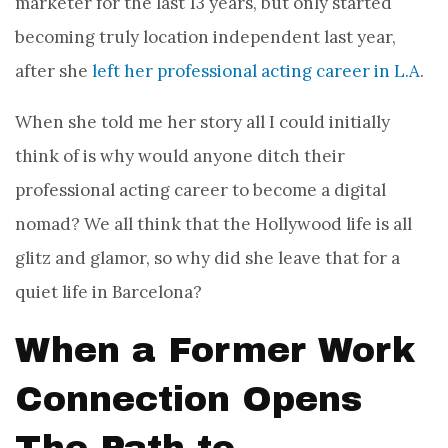
marketer for the last 13 years, but
only started
becoming truly location independent last year,
after she
left her professional acting career in L.A
.
When she told me her story all I could initially
think of is why would anyone ditch their
professional acting career to become a digital
nomad? We all think that the Hollywood life is all
glitz and glamor, so why did she leave that for a
quiet life in Barcelona?
When a Former Work
Connection Opens