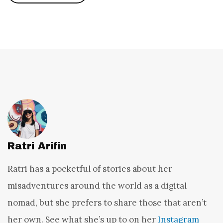
Ratri Arifin
Ratri has a pocketful of stories about her
misadventures around the world as a digital
nomad, but she prefers to share those that aren’t
her own. See what she’s up to on her
Instagram