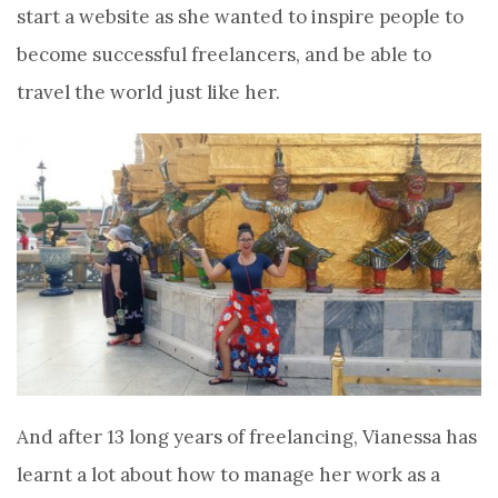
start a website as she wanted to inspire people to
become successful freelancers, and be able to
travel the world just like her.
And after 13 long years of freelancing, Vianessa has
learnt a lot about how to manage her work as a