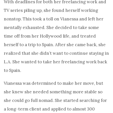
With deadlines for both her freelancing work and
TV series piling up, she found herself working
nonstop. This took a toll on Vianessa and left her
mentally exhausted. She decided to take some
time off from her Hollywood life, and treated
herself to a trip to Spain. After she came back, she
realized that she didn’t want to continue staying in
L.A. She wanted to take her freelancing work back
to Spain.
Vianessa was determined to make her move, but
she knew she needed something more stable so
she could go full nomad. She started searching for
a long-term client and applied to almost 300